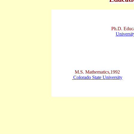
Ph.D. Educ
Universit
M.S. Mathematics,1992
Colorado State University