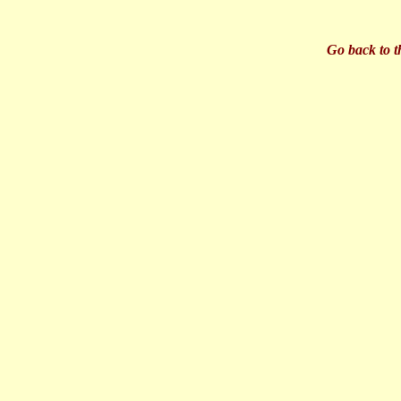
Go back to t