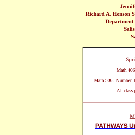
Jennif
Richard A. Henson S
Department 
Sali
S
Spr
Math 406
Math 506: Number Th
All class
M
PATHWAYS Un