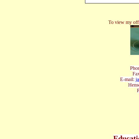
To view my offi
Phon
Fax
E-mail:
j
Hens
P
Educati