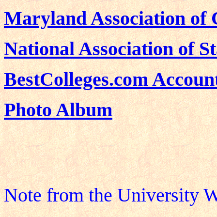
Maryland Association of
National Association of S
BestColleges.com Accoun
Photo Album
Note from the University W