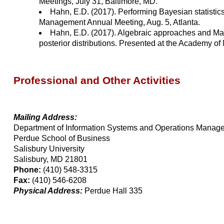
Meetings, July 31, Baltimore, MD.
Hahn, E.D. (2017). Performing Bayesian statisti
Management Annual Meeting, Aug. 5, Atlanta.
Hahn, E.D. (2017). Algebraic approaches and Mar
posterior distributions. Presented at the Academy o
Professional and Other Activities
Mailing Address:
Department of Information Systems and Operations Manag
Perdue School of Business
Salisbury University
Salisbury, MD 21801
Phone:
(410) 548-3315
Fax:
(410) 546-6208
Physical Address:
Perdue Hall 335