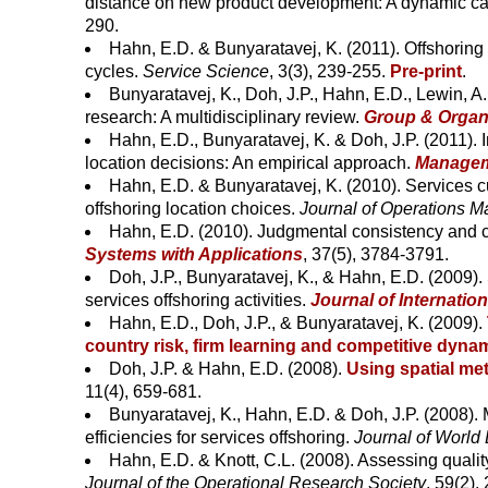
distance on new product development: A dynamic ca
290.
Hahn, E.D. & Bunyaratavej, K. (2011). Offshoring o
cycles.
Service Science
, 3(3), 239-255.
Pre-print
.
Bunyaratavej, K., Doh, J.P., Hahn, E.D., Lewin, A.
research: A multidisciplinary review.
Group & Organ
Hahn, E.D., Bunyaratavej, K. & Doh, J.P. (2011). 
location decisions: An empirical approach.
Manageme
Hahn, E.D. & Bunyaratavej, K. (2010). Services cu
offshoring location choices.
Journal of Operations 
Hahn, E.D. (2010). Judgmental consistency and co
Systems with Applications
, 37(5), 3784-3791.
Doh, J.P., Bunyaratavej, K., & Hahn, E.D. (2009).
services offshoring activities.
Journal of Internatio
Hahn, E.D., Doh, J.P., & Bunyaratavej, K. (2009).
country risk, firm learning and competitive dyna
Doh, J.P. & Hahn, E.D. (2008).
Using spatial me
11(4), 659-681.
Bunyaratavej, K., Hahn, E.D. & Doh, J.P. (2008).
efficiencies for services offshoring.
Journal of World
Hahn, E.D. & Knott, C.L. (2008). Assessing quali
Journal of the Operational Research Society
, 59(2),