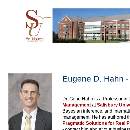
Eugene D. Hahn - 
Dr. Gene Hahn is a Professor in 
Management
at
Salisbury Univ
Bayesian inference, and internat
management. He has authored t
Pragmatic Solutions for Real 
- contact him about your business