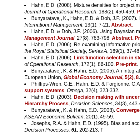
Hahn, E.D. (2008). Mixture densities for project
Journal of Operational Research
, 188(2), 450-459.
P
Bunyaratavej, K., Hahn, E.D. & Doh, J.P. (2007). In
International Management
, 13(1), 7-21.
Abstract.
Hahn, E.D. & Doh, J.P. (2006). Using Bayesian me
Management Journal
, 27(8), 783-798.
Abstract.
Pr
Hahn, E.D. (2006). Re-examining informative prio
the Royal Statistical Society, Series A
, 169(1), 37-48
Hahn, E.D. (2006).
Link function selection in s
of Operational Research
, 172(1), 86-100.
Pre-print
.
Bunyaratavej, K. & Hahn, E.D. (2005). An integr
European Union,
Global Economy Journal
, 5(2), 8
Phillips-Wren, G.E., Hahn, E.D. & Forgionne, G.A
support systems
,
Omega
, 32(4), 323-332.
Hahn, E.D. (2003).
Decision making with uncert
Hierarchy Process
,
Decision Sciences
, 34(3), 443
Bunyaratavej, K. & Hahn, E.D. (2003).
Convergen
ASEAN Economic Bulletin
, 20(1), 49-59.
Josephs, R.A. & Hahn, E.D. (1995). Bias and accu
Decision Processes,
61,
202-213. †