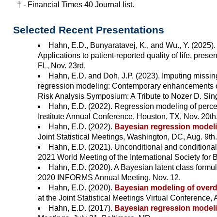
† - Financial Times 40 Journal list.
Selected Recent Presentations
Hahn, E.D., Bunyaratavej, K., and Wu., Y. (2025)
Applications to patient-reported quality of life, pre
FL, Nov. 23rd.
Hahn, E.D. and Doh, J.P. (2023). Imputing missin
regression modeling: Contemporary enhancements of a
Risk Analysis Symposium: A Tribute to Nozer D. Sin
Hahn, E.D. (2022). Regression modeling of perce
Institute Annual Conference, Houston, TX, Nov. 20th
Hahn, E.D. (2022).
Bayesian regression modeli
Joint Statistical Meetings, Washington, DC, Aug. 9th.
Hahn, E.D. (2021). Unconditional and conditional r
2021 World Meeting of the International Society for 
Hahn, E.D. (2020). A Bayesian latent class formulat
2020 INFORMS Annual Meeting, Nov. 12.
Hahn, E.D. (2020).
Bayesian modeling of overdis
at the Joint Statistical Meetings Virtual Conference, 
Hahn, E.D. (2017).
Bayesian regression modeling