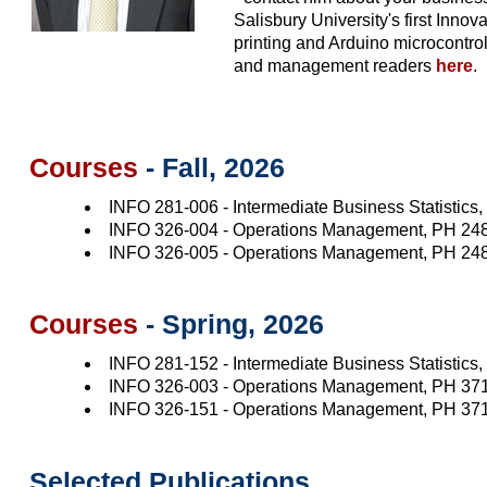
Salisbury University's first Inn
printing and Arduino microcontro
and management readers
here
.
Courses
- Fall, 2026
INFO 281-006 - Intermediate Business Statistics
INFO 326-004 - Operations Management, PH 24
INFO 326-005 - Operations Management, PH 24
Courses
- Spring, 2026
INFO 281-152 - Intermediate Business Statistics
INFO 326-003 - Operations Management, PH 37
INFO 326-151 - Operations Management, PH 37
Selected Publications