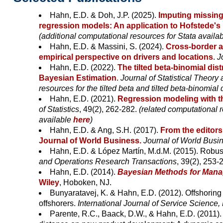
Hahn, E.D. & Doh, J.P. (2025).
Imputing missing
regression models: An application to Hofstede'
(additional computational resources for Stata availa
Hahn, E.D. & Massini, S. (2024).
Cross-border an
empirical perspective on drivers and locations
.
J
Hahn, E.D. (2022).
The tilted beta-binomial di
Bayesian Estimation
.
Journal of Statistical Theory
resources for the tilted beta and tilted beta-binomial 
Hahn, E.D. (2021).
Regression modeling with th
of Statistics
, 49(2), 262-282.
(related computational re
available
here
)
Hahn, E.D. & Ang, S.H. (2017).
From the editors:
Journal of World Business.
Journal of World Busi
Hahn, E.D. & López Martín, M.d.M. (2015). Robust
and Operations Research Transactions
, 39(2), 253-
Hahn, E.D. (2014).
Bayesian Methods for Mana
Wiley
, Hoboken, NJ.
Bunyaratavej, K. & Hahn, E.D. (2012). Offshoring
offshorers.
International Journal of Service Scienc
Parente, R.C., Baack, D.W., & Hahn, E.D. (2011). T